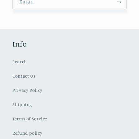
Email
Info
Search
Contact Us
Privacy Policy
Shipping
Terms of Service
Refund policy