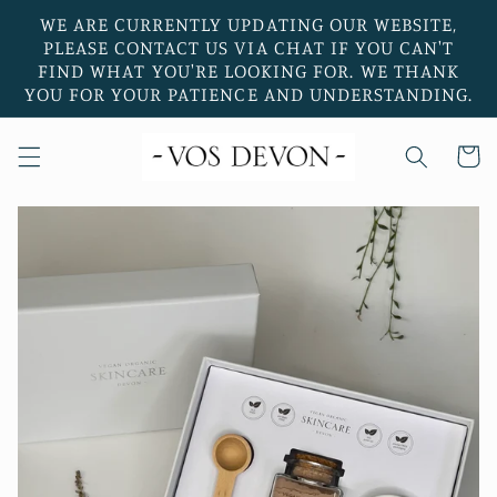
Skip to
WE ARE CURRENTLY UPDATING OUR WEBSITE,
content
PLEASE CONTACT US VIA CHAT IF YOU CAN'T
FIND WHAT YOU'RE LOOKING FOR. WE THANK
YOU FOR YOUR PATIENCE AND UNDERSTANDING.
Cart