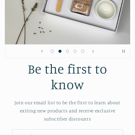
Be the first to
know
Join our email list to be the first to learn about
exiting new products and receive exclusive
subscriber discounts